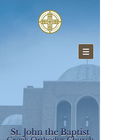
St. John the Baptist