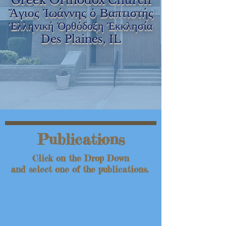
Greek Orthodox Church
Ἅγιος Ἰωάννης ὁ Βαπτιστής
Ἑλληνική Ὀρθόδοξη Ἐκκλησία
Des Plaines, IL
Publications
Click on the Drop Down
and select one of the publications.