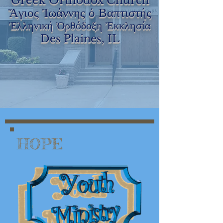
Greek Orthodox Church
Ἅγιος Ἰωάννης ὁ Βαπτιστής
Ἑλληνική Ὀρθόδοξη Ἐκκλησία
Des Plaines, IL
HOPE