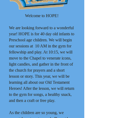
W
elcome to HOPE!
We are looking forward to a wonderful
year! HOPE is for 40 day old infants to
Preschool age children. We will begin
our sessions at 10 AM in the gym for
fellowship and play. At 10:15, we will
move to the Chapel to venerate icons,
light candles, and gather in the front of
the church for prayers and a short
lesson or story. This year, we will be
learning all about our Old Testament
Heroes! After the lesson, we will return
to the gym for songs, a healthy snack,
and then a craft or free play.
As the children are so young, we