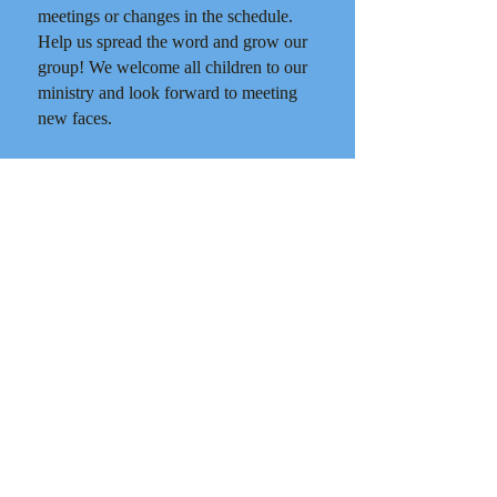
meetings or changes in the schedule.
Help us spread the word and grow our
group! We welcome all children to our
ministry and look forward to meeting
new faces.
In His Love,
Katerina Dimas (847) 715-6845
Click here to register for the 2025-
2026 HOPE year.
Click here for the schedule for the
2025-2026 HOPE year.