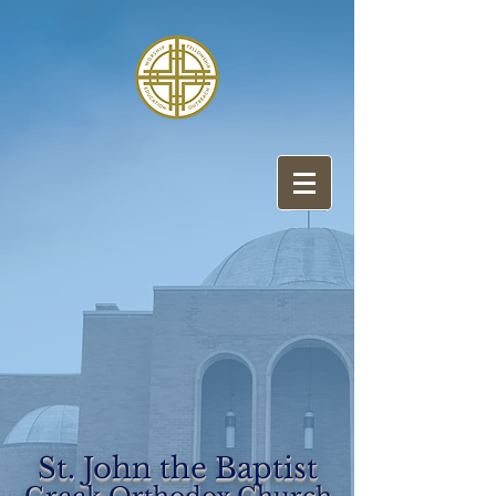
St. John the Baptist