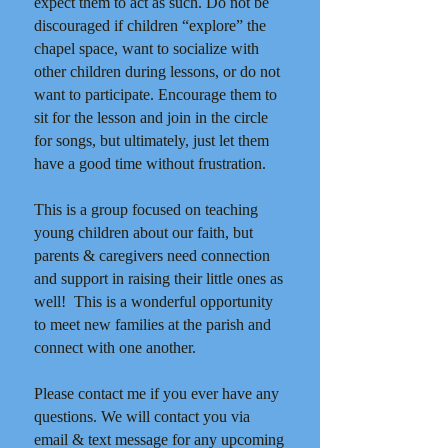
expect them to act as such. Do not be
discouraged if children “explore” the
chapel space, want to socialize with
other children during lessons, or do not
want to participate. Encourage them to
sit for the lesson and join in the circle
for songs, but ultimately, just let them
have a good time without frustration.
This is a group focused on teaching
young children about our faith, but
parents & caregivers need connection
and support in raising their little ones as
well! This is a wonderful opportunity
to meet new families at the parish and
connect with one another.
Please contact me if you ever have any
questions. We will contact you via
email & text message for any upcoming